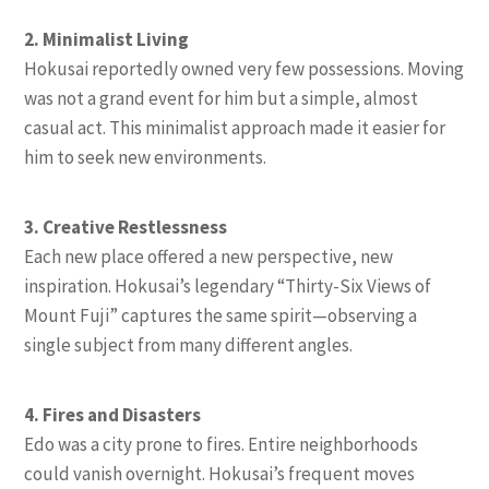
2. Minimalist Living
Hokusai reportedly owned very few possessions. Moving
was not a grand event for him but a simple, almost
casual act. This minimalist approach made it easier for
him to seek new environments.
3. Creative Restlessness
Each new place offered a new perspective, new
inspiration. Hokusai’s legendary “Thirty-Six Views of
Mount Fuji” captures the same spirit—observing a
single subject from many different angles.
4. Fires and Disasters
Edo was a city prone to fires. Entire neighborhoods
could vanish overnight. Hokusai’s frequent moves