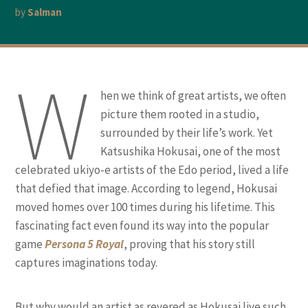
by
Salman
W
hen we think of great artists, we often
picture them rooted in a studio,
surrounded by their life’s work. Yet
Katsushika Hokusai, one of the most
celebrated ukiyo-e artists of the Edo period, lived a life
that defied that image. According to legend, Hokusai
moved homes over 100 times during his lifetime. This
fascinating fact even found its way into the popular
game
Persona 5 Royal
, proving that his story still
captures imaginations today.
But why would an artist as revered as Hokusai live such