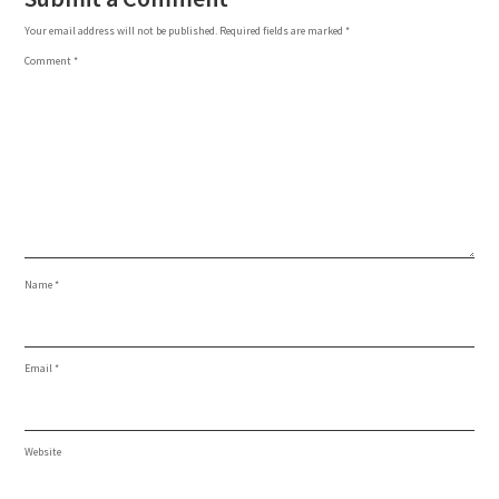
Your email address will not be published.
Required fields are marked
*
Comment
*
Name
*
Email
*
Website