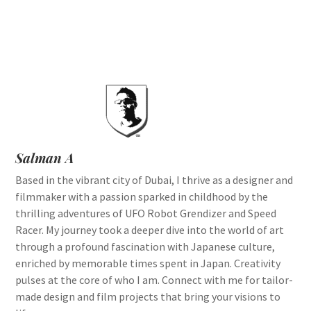
Salman A
Based in the vibrant city of Dubai, I thrive as a designer and
filmmaker with a passion sparked in childhood by the
thrilling adventures of UFO Robot Grendizer and Speed
Racer. My journey took a deeper dive into the world of art
through a profound fascination with Japanese culture,
enriched by memorable times spent in Japan. Creativity
pulses at the core of who I am. Connect with me for tailor-
made design and film projects that bring your visions to