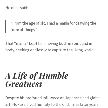
He once said:
“From the age of six, I had a mania for drawing the
form of things.”
That “mania” kept him moving both in spirit and in
body, seeking endlessly to capture the living world.
A Life of Humble
Greatness
Despite his profound influence on Japanese and global
art, Hokusai lived humbly to the end. In his later years,