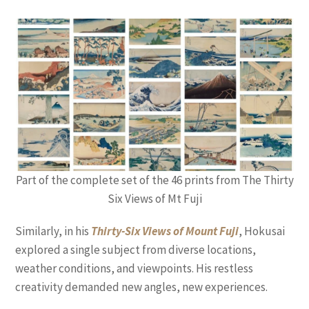
Part of the complete set of the 46 prints from The Thirty
Six Views of Mt Fuji
Similarly, in his
Thirty-Six Views of Mount Fuji
, Hokusai
explored a single subject from diverse locations,
weather conditions, and viewpoints. His restless
creativity demanded new angles, new experiences.