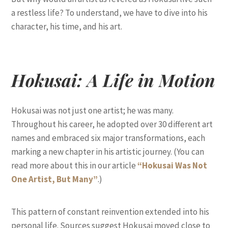
a restless life? To understand, we have to dive into his
character, his time, and his art.
Hokusai: A Life in Motion
Hokusai was not just one artist; he was many.
Throughout his career, he adopted over 30 different art
names and embraced six major transformations, each
marking a new chapter in his artistic journey. (You can
read more about this in our article
“Hokusai Was Not
One Artist, But Many”
.)
This pattern of constant reinvention extended into his
personal life. Sources suggest Hokusai moved close to