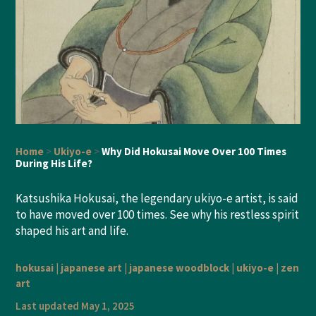
Home
>
Ukiyo-e
>
Why Did Hokusai Move Over 100 Times
During His Life?
Katsushika Hokusai, the legendary ukiyo-e artist, is said
to have moved over 100 times. See why his restless spirit
shaped his art and life.
hokusai
|
japanese art
|
japanese woodblock
|
ukiyo-e
|
zen
art
Last updated May 1, 2025