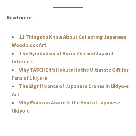
Read more:
11 Things to Know About Collecting Japanese
Woodblock Art
The Symbolism of Koi in Zen and Japandi
Interiors
Why TASCHEN’s Hokusai is the Ultimate Gift for
Fans of Ukiyo-e
The Significance of Japanese Cranes in Ukiyo-e
Art
Why Mono no Aware Is the Soul of Japanese
Ukiyo-e