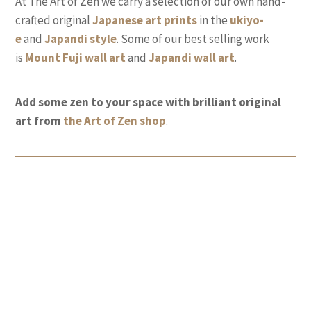
At The Art of Zen we carry a selection of our own hand-
crafted original
Japanese art prints
in the
ukiyo-
e
and
Japandi style
. Some of our best selling work
is
Mount Fuji wall
art
and
Japandi wall art
.
Add some zen to your space with brilliant original
art from
the Art of Zen shop
.