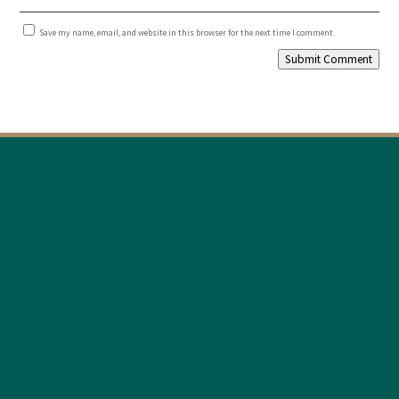
Save my name, email, and website in this browser for the next time I comment.
Submit Comment