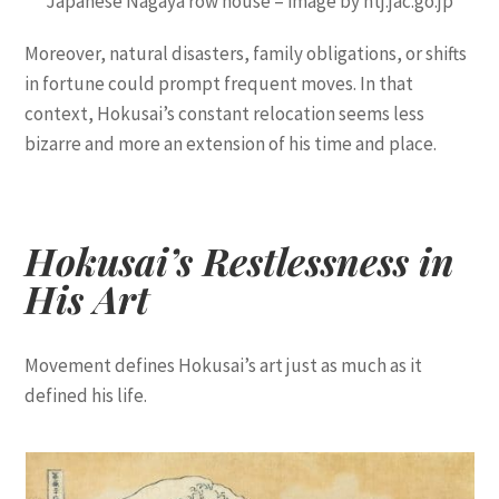
Japanese Nagaya row house – image by ntj.jac.go.jp
Moreover, natural disasters, family obligations, or shifts
in fortune could prompt frequent moves. In that
context, Hokusai’s constant relocation seems less
bizarre and more an extension of his time and place.
Hokusai’s Restlessness in
His Art
Movement defines Hokusai’s art just as much as it
defined his life.