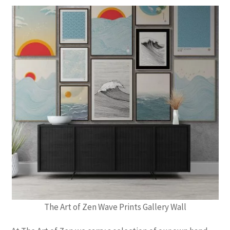
The Art of Zen Wave Prints Gallery Wall