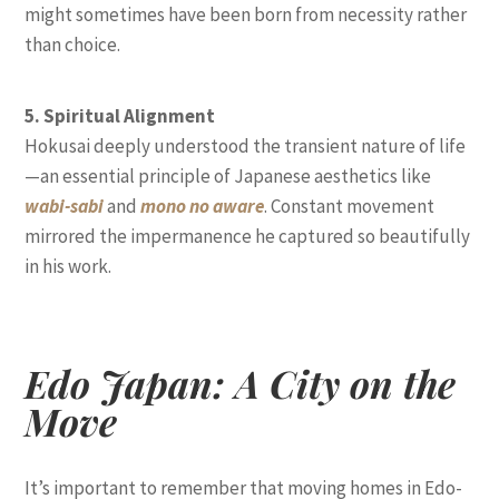
might sometimes have been born from necessity rather
than choice.
5. Spiritual Alignment
Hokusai deeply understood the transient nature of life
—an essential principle of Japanese aesthetics like
wabi-sabi
and
mono no aware
. Constant movement
mirrored the impermanence he captured so beautifully
in his work.
Edo Japan: A City on the
Move
It’s important to remember that moving homes in Edo-