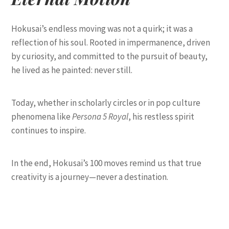
Hokusai’s endless moving was not a quirk; it was a
reflection of his soul. Rooted in impermanence, driven
by curiosity, and committed to the pursuit of beauty,
he lived as he painted: never still.
Today, whether in scholarly circles or in pop culture
phenomena like
Persona 5 Royal
, his restless spirit
continues to inspire.
In the end, Hokusai’s 100 moves remind us that true
creativity is a journey—never a destination.