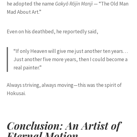
he adopted the name
Gakyō Rōjin Manji
— “The Old Man
Mad About Art.”
Even on his deathbed, he reportedly said,
“If only Heaven will give me just another ten years…
Just another five more years, then I could become a
real painter.”
Always striving, always moving—this was the spirit of
Hokusai.
Conclusion: An Artist of
Eternal Motion