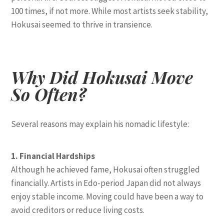
100 times, if not more. While most artists seek stability,
Hokusai seemed to thrive in transience.
Why Did Hokusai Move
So Often?
Several reasons may explain his nomadic lifestyle:
1. Financial Hardships
Although he achieved fame, Hokusai often struggled
financially. Artists in Edo-period Japan did not always
enjoy stable income. Moving could have been a way to
avoid creditors or reduce living costs.