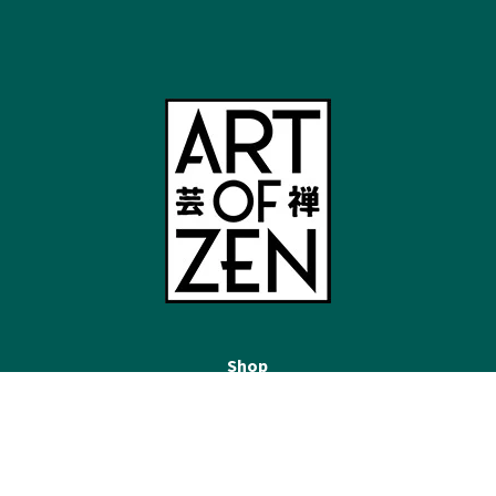
Shop
Japandi Wall Art
Mount Fuji Wall Art