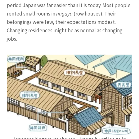
period Japan was far easier than it is today. Most people
rented small rooms in
nagaya
(row houses). Their
belongings were few, their expectations modest.
Changing residences might be as normal as changing
jobs.