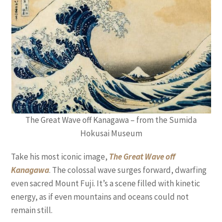
The Great Wave off Kanagawa – from the Sumida
Hokusai Museum
Take his most iconic image,
The Great Wave off
Kanagawa
. The colossal wave surges forward, dwarfing
even sacred Mount Fuji. It’s a scene filled with kinetic
energy, as if even mountains and oceans could not
remain still.