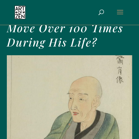
Why Did Hokusai
Move Over 100 Times
During His Life?