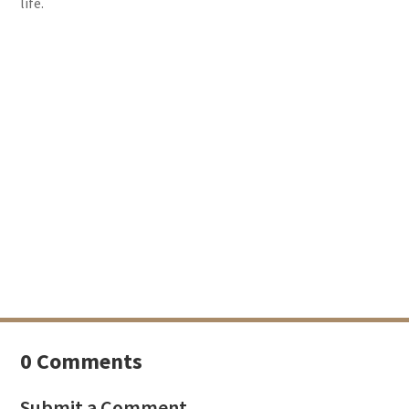
life.
0 Comments
Submit a Comment