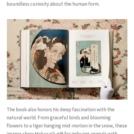
boundless curiosity about the human form.
The book also honors his deep fascination with the
natural world. From graceful birds and blooming
flowers to a tiger hanging mid-motion in the snow, these
images show Hokusai’s gift for imbuing animals with