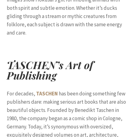
both spirit and subtle emotion. Whether it’s ducks
gliding through a stream or mythic creatures from
folklore, each subject is drawn with the same energy
and care.
TASCHEN’s Art of
Publishing
For decades,
TASCHEN
has been doing something few
publishers dare: making serious art books that are also
beautiful objects. Founded by Benedikt Taschen in
1980, the company began as a comic shop in Cologne,
Germany. Today, it’s synonymous with oversized,
exquisitely designed volumes on art, architecture,