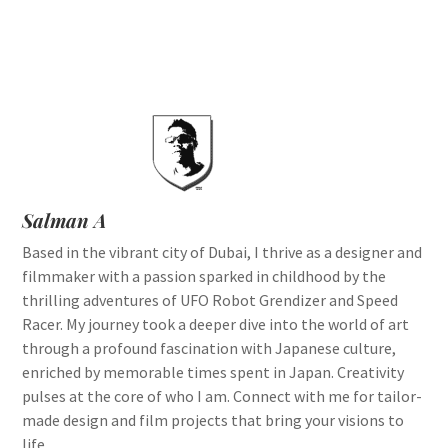
Salman A
Based in the vibrant city of Dubai, I thrive as a designer and
filmmaker with a passion sparked in childhood by the
thrilling adventures of UFO Robot Grendizer and Speed
Racer. My journey took a deeper dive into the world of art
through a profound fascination with Japanese culture,
enriched by memorable times spent in Japan. Creativity
pulses at the core of who I am. Connect with me for tailor-
made design and film projects that bring your visions to
life.