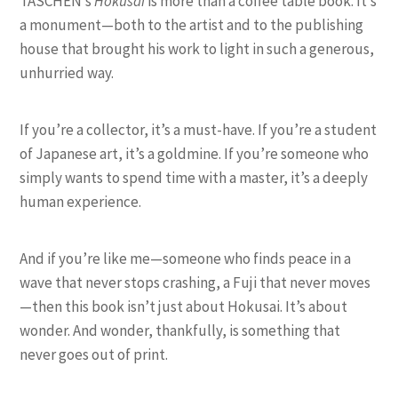
TASCHEN’s
Hokusai
is more than a coffee table book. It’s
a monument—both to the artist and to the publishing
house that brought his work to light in such a generous,
unhurried way.
If you’re a collector, it’s a must-have. If you’re a student
of Japanese art, it’s a goldmine. If you’re someone who
simply wants to spend time with a master, it’s a deeply
human experience.
And if you’re like me—someone who finds peace in a
wave that never stops crashing, a Fuji that never moves
—then this book isn’t just about Hokusai. It’s about
wonder. And wonder, thankfully, is something that
never goes out of print.