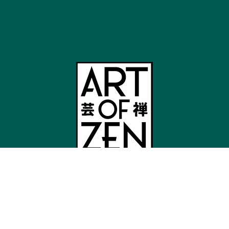
Shop
Japandi Wall Art
Mount Fuji Wall Art