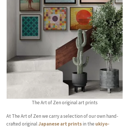
The Art of Zen original art prints
At The Art of Zen we carry a selection of our own hand-
crafted original
Japanese art prints
in the
ukiyo-