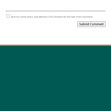
Save my name, email, and website in this browser for the next time I comment.
Submit Comment