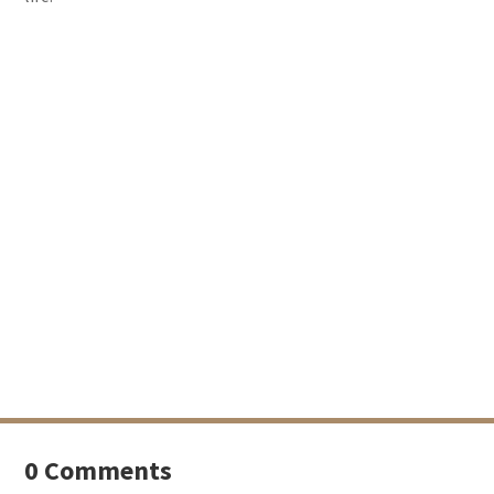
0 Comments