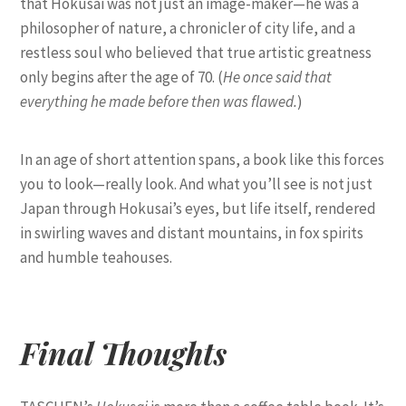
that Hokusai was not just an image-maker—he was a
philosopher of nature, a chronicler of city life, and a
restless soul who believed that true artistic greatness
only begins after the age of 70. (
He once said that
everything he made before then was flawed.
)
In an age of short attention spans, a book like this forces
you to look—really look. And what you’ll see is not just
Japan through Hokusai’s eyes, but life itself, rendered
in swirling waves and distant mountains, in fox spirits
and humble teahouses.
Final Thoughts