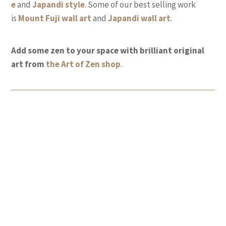
e
and
Japandi style
. Some of our best selling work
is
Mount Fuji wall
art
and
Japandi wall art
.
Add some zen to your space with brilliant original
art from
the Art of Zen shop
.