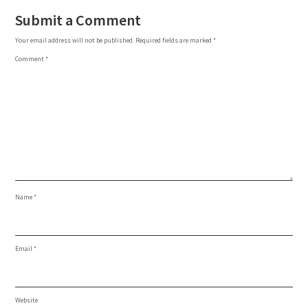
Submit a Comment
Your email address will not be published.
Required fields are marked
*
Comment
*
Name
*
Email
*
Website