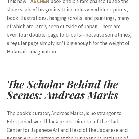
This new
TASCHEN
book offers a rare chance to see the
sheer scale of his genius. It includes woodblock prints,
book illustrations, hanging scrolls, and paintings, many
of which are rarely seen outside of Japan. There are
even four double-page fold-outs—because sometimes,
a regular page simply isn’t big enough for the weight of
Hokusai’s imagination.
The Scholar Behind the
Scenes: Andreas Marks
The book’s curator, Andreas Marks, is no stranger to
Edo-period woodblock prints. Director of the Clark
Center for Japanese Art and Head of the Japanese and
Korean Art Department at the Minneapolis Institute of