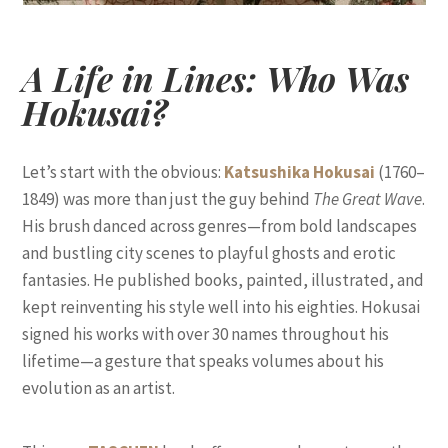
A Life in Lines: Who Was
Hokusai?
Let’s start with the obvious:
Katsushika Hokusai
(1760–
1849) was more than just the guy behind
The Great Wave
.
His brush danced across genres—from bold landscapes
and bustling city scenes to playful ghosts and erotic
fantasies. He published books, painted, illustrated, and
kept reinventing his style well into his eighties. Hokusai
signed his works with over 30 names throughout his
lifetime—a gesture that speaks volumes about his
evolution as an artist.