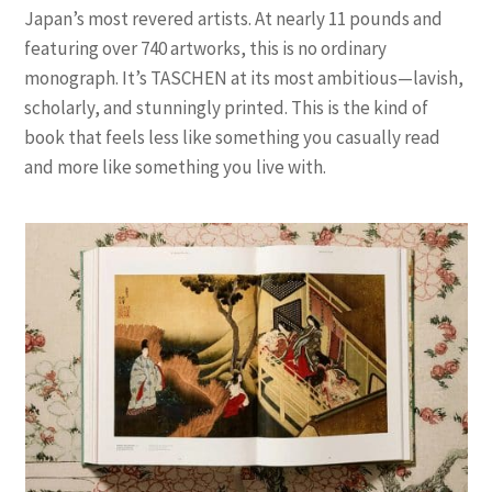
Japan’s most revered artists. At nearly 11 pounds and
featuring over 740 artworks, this is no ordinary
monograph. It’s TASCHEN at its most ambitious—lavish,
scholarly, and stunningly printed. This is the kind of
book that feels less like something you casually read
and more like something you live with.