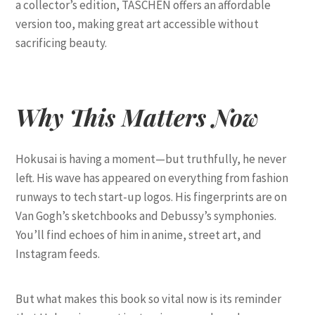
a collector’s edition, TASCHEN offers an affordable
version too, making great art accessible without
sacrificing beauty.
Why This Matters Now
Hokusai is having a moment—but truthfully, he never
left. His wave has appeared on everything from fashion
runways to tech start-up logos. His fingerprints are on
Van Gogh’s sketchbooks and Debussy’s symphonies.
You’ll find echoes of him in anime, street art, and
Instagram feeds.
But what makes this book so vital now is its reminder