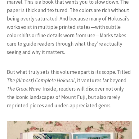
marvel. This is a book that wants you to slow down. The
paper is thick and textured. The colors are rich without
being overly saturated. And because many of Hokusai’s
works exist in multiple printed states—with subtle
color shifts or fine details worn from use—Marks takes
care to guide readers through what they’re actually
seeing and why it matters.
But what truly sets this volume apart is its scope. Titled
The (Almost) Complete Hokusai
, it ventures far beyond
The Great Wave
. Inside, readers will discover not only
the iconic landscapes of Mount Fuji, but also rarely
reprinted pieces and under-appreciated gems.