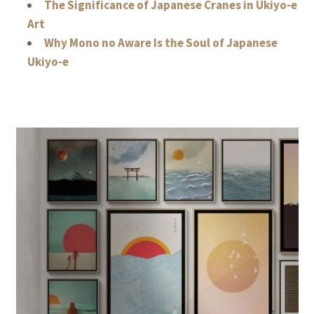
The Significance of Japanese Cranes in Ukiyo-e
Art
Why Mono no Aware Is the Soul of Japanese
Ukiyo-e