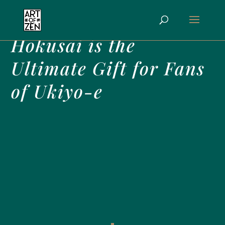
Why TASCHEN’s
Hokusai is the
Ultimate Gift for Fans
of Ukiyo-e