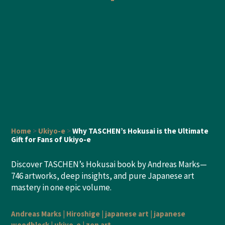
Home
>
Ukiyo-e
>
Why TASCHEN’s Hokusai is the Ultimate
Gift for Fans of Ukiyo-e
Discover TASCHEN’s Hokusai book by Andreas Marks—
746 artworks, deep insights, and pure Japanese art
mastery in one epic volume.
Andreas Marks
|
Hiroshige
|
japanese art
|
japanese
woodblock
|
ukiyo-e
|
zen art