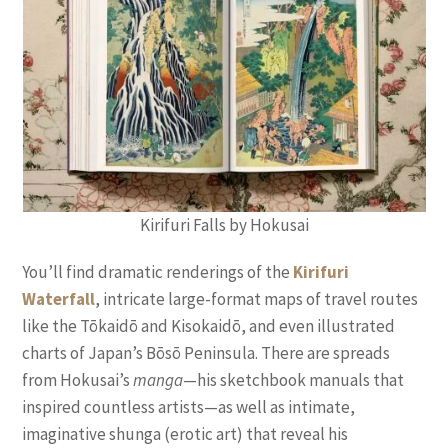
Kirifuri Falls by Hokusai
You’ll find dramatic renderings of the
Kirifuri
Waterfall
, intricate large-format maps of travel routes
like the Tōkaidō and Kisokaidō, and even illustrated
charts of Japan’s Bōsō Peninsula. There are spreads
from Hokusai’s
manga
—his sketchbook manuals that
inspired countless artists—as well as intimate,
imaginative shunga (erotic art) that reveal his