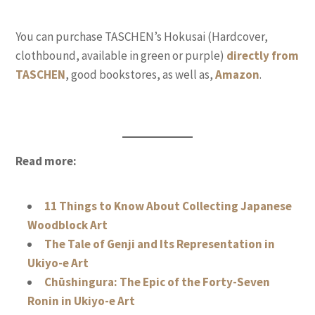
You can purchase TASCHEN’s Hokusai (Hardcover,
clothbound, available in green or purple)
directly from
TASCHEN
, good bookstores, as well as,
Amazon
.
Read more:
11 Things to Know About Collecting Japanese
Woodblock Art
The Tale of Genji and Its Representation in
Ukiyo-e Art
Chūshingura: The Epic of the Forty-Seven
Ronin in Ukiyo-e Art