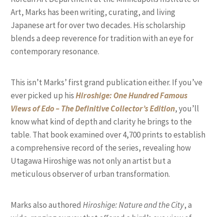
Art, Marks has been writing, curating, and living
Japanese art for over two decades. His scholarship
blends a deep reverence for tradition with an eye for
contemporary resonance.
This isn’t Marks’ first grand publication either. If you’ve
ever picked up his
Hiroshige: One Hundred Famous
Views of Edo – The Definitive Collector’s Edition
, you’ll
know what kind of depth and clarity he brings to the
table. That book examined over 4,700 prints to establish
a comprehensive record of the series, revealing how
Utagawa Hiroshige was not only an artist but a
meticulous observer of urban transformation.
Marks also authored
Hiroshige: Nature and the City
, a