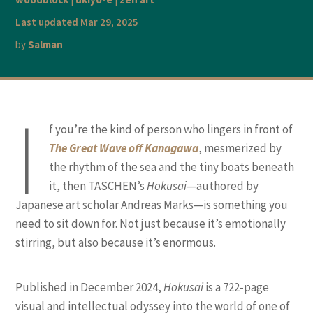
Last updated Mar 29, 2025
by
Salman
I
f you’re the kind of person who lingers in front of
The Great Wave off Kanagawa
, mesmerized by
the rhythm of the sea and the tiny boats beneath
it, then TASCHEN’s
Hokusai
—authored by
Japanese art scholar Andreas Marks—is something you
need to sit down for. Not just because it’s emotionally
stirring, but also because it’s enormous.
Published in December 2024,
Hokusai
is a 722-page
visual and intellectual odyssey into the world of one of