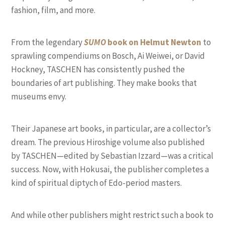
fashion, film, and more.
From the legendary
SUMO
book on Helmut Newton
to
sprawling compendiums on Bosch, Ai Weiwei, or David
Hockney, TASCHEN has consistently pushed the
boundaries of art publishing. They make books that
museums envy.
Their Japanese art books, in particular, are a collector’s
dream. The previous Hiroshige volume also published
by TASCHEN—edited by Sebastian Izzard—was a critical
success. Now, with Hokusai, the publisher completes a
kind of spiritual diptych of Edo-period masters.
And while other publishers might restrict such a book to