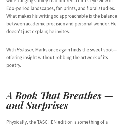
wide-ranging survey that offered a bird’s eye view of
Edo-period landscapes, fan prints, and floral studies.
What makes his writing so approachable is the balance
between academic precision and personal wonder. He
doesn’t just explain; he invites.
With
Hokusai
, Marks once again finds the sweet spot—
offering insight without robbing the artwork of its
poetry.
A Book That Breathes —
and Surprises
Physically, the TASCHEN edition is something of a