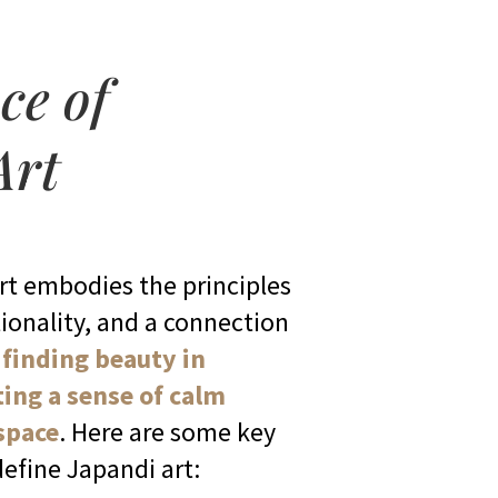
ce of
Art
art embodies the principles
ionality, and a connection
t
finding beauty in
ting a sense of calm
 space
. Here are some key
define Japandi art: