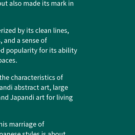
but also made its mark in
rized by its clean lines,
, and a sense of
d popularity for its ability
paces.
the characteristics of
andi abstract art, large
nd Japandi art for living
his marriage of
anese styles is about