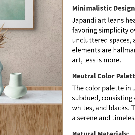
Minimalistic Design
Japandi art leans he
favoring simplicity ov
uncluttered spaces, 
elements are hallmark
art, less is more.
Neutral Color Palett
The color palette in J
subdued, consisting o
whites, and blacks. T
a serene and timele
Natural Materials: