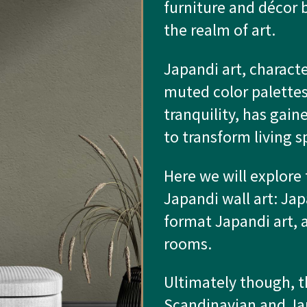
furniture and décor 
the realm of art.
Japandi art, characte
muted color palettes
tranquility, has gaine
to transform living s
Here we will explore 
Japandi wall art: Jap
format Japandi art, a
rooms.
Ultimately though, t
Scandinavian and Jap