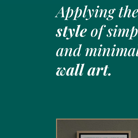
Applying th
style
of simpl
and minimal
wall art.