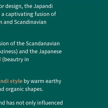
ior design, the Japandi
 a captivating fusion of
m and Scandinavian
sion of the Scandanavian
ziness) and the Japanese
i
(beautry in
ndi style
by warm earthy
and organic shapes.
d has not only influenced