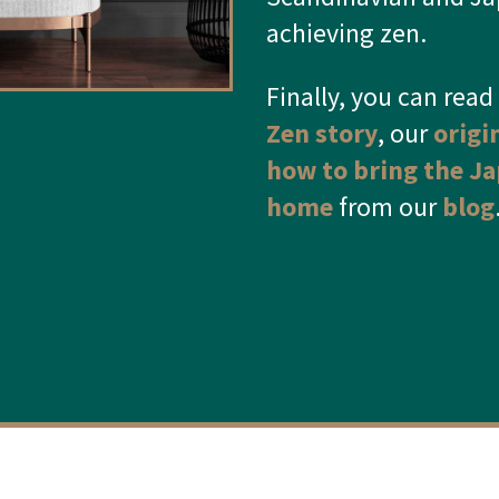
achieving zen.
Finally
, you can rea
Zen story
, our
origi
how to bring the Ja
home
from our
blog