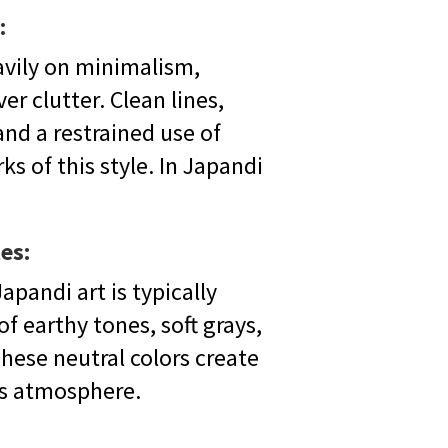
:
avily on minimalism,
er clutter. Clean lines,
and a restrained use of
s of this style. In Japandi
es:
apandi art is typically
f earthy tones, soft grays,
hese neutral colors create
ss atmosphere.