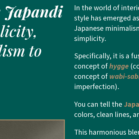
e
Japandi
In the world of inter
style has emerged as
icity,
Japanese minimalis
simplicity.
ism to
Specifically, it is a
fu
concept of
hygge
(co
concept of
wabi-sab
imperfection).
You can tell the
Japa
colors, clean lines, 
This harmonious blen