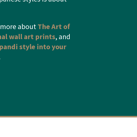
d more about
The Art of
nal wall art prints
, and
pandi style into your
.