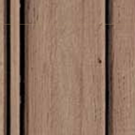
pandi Wall A