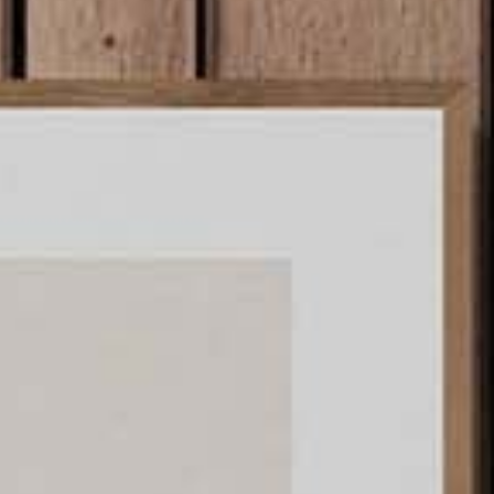
ints.