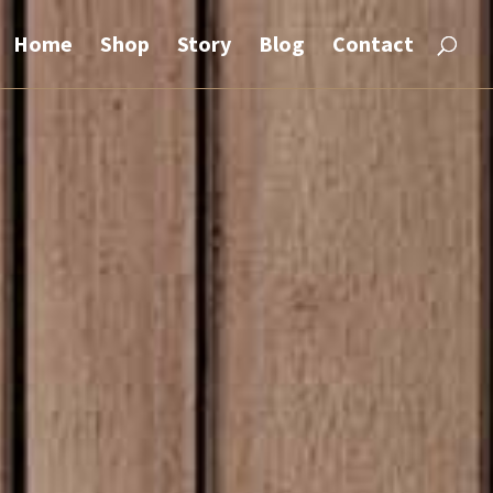
Home
Shop
Story
Blog
Contact
rt.