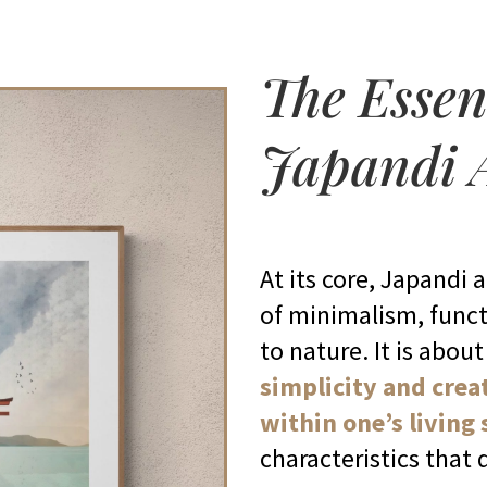
The Essen
Japandi 
At its core, Japandi 
of minimalism, funct
to nature. It is abou
simplicity and crea
within one’s living
characteristics that 