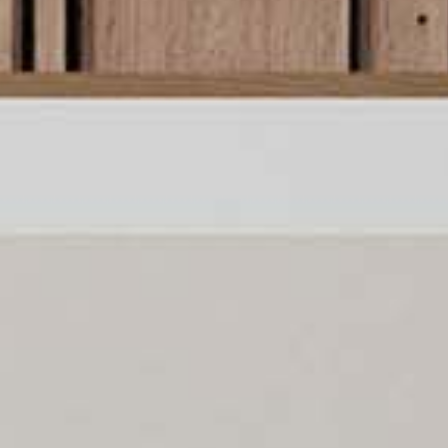
llection of Japandi art pr