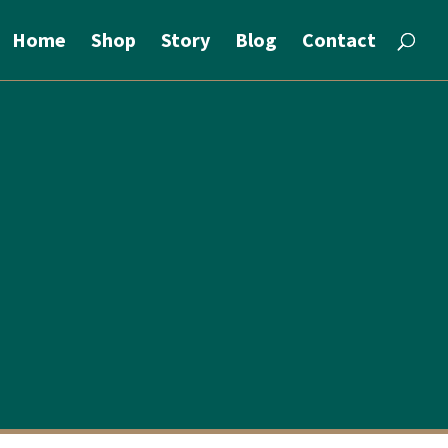
Home
Shop
Story
Blog
Contact