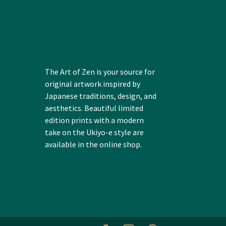
The Art of Zen is your source for
original artwork inspired by
Japanese traditions, design, and
aesthetics. Beautiful limited
edition prints with a modern
take on the Ukiyo-e style are
available in the online shop.