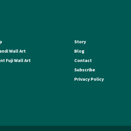
p
Story
ndi Wall Art
Blog
t Fuji Wall Art
Contact
Subscribe
Privacy Policy