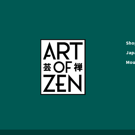
Sho
Japa
Moun