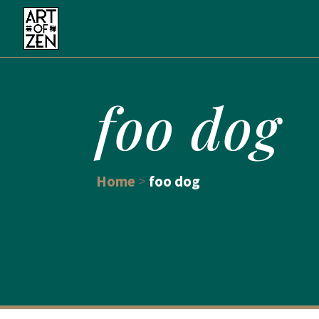
foo dog
Home
>
foo dog