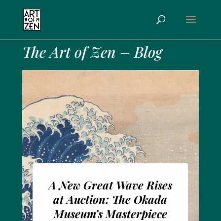
The Art of Zen – Blog
A New Great Wave Rises
at Auction: The Okada
Museum’s Masterpiece