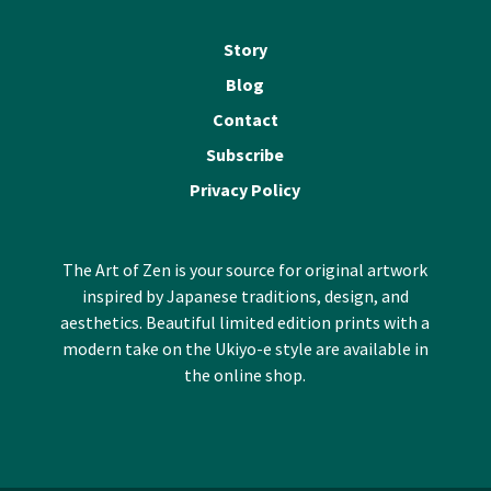
Story
Blog
Contact
Subscribe
Privacy Policy
The Art of Zen is your source for original artwork
inspired by Japanese traditions, design, and
aesthetics. Beautiful limited edition prints with a
modern take on the Ukiyo-e style are available in
the online shop.