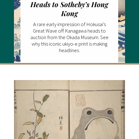
Heads to Sotheby’s Hong
Kong
A rare early impression of Hokusai’s
Great Wave off Kanagawa heads to
auction from the Okada Museum. See
why this iconic ukiyo-e print is making
headlines.