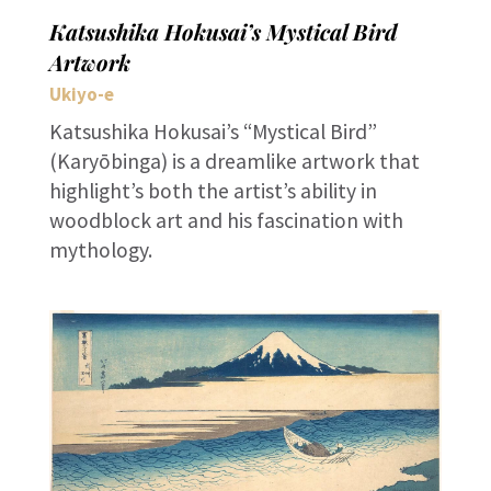
Katsushika Hokusai’s Mystical Bird
Artwork
Ukiyo-e
Katsushika Hokusai’s “Mystical Bird”
(Karyōbinga) is a dreamlike artwork that
highlight’s both the artist’s ability in
woodblock art and his fascination with
mythology.