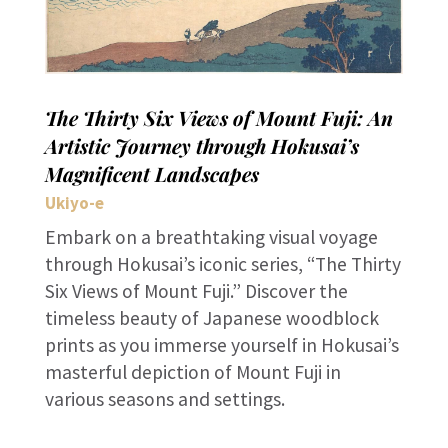
The Thirty Six Views of Mount Fuji: An
Artistic Journey through Hokusai’s
Magnificent Landscapes
Ukiyo-e
Embark on a breathtaking visual voyage
through Hokusai’s iconic series, “The Thirty
Six Views of Mount Fuji.” Discover the
timeless beauty of Japanese woodblock
prints as you immerse yourself in Hokusai’s
masterful depiction of Mount Fuji in
various seasons and settings.