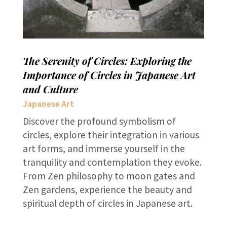
The Serenity of Circles: Exploring the
Importance of Circles in Japanese Art
and Culture
Japanese Art
Discover the profound symbolism of
circles, explore their integration in various
art forms, and immerse yourself in the
tranquility and contemplation they evoke.
From Zen philosophy to moon gates and
Zen gardens, experience the beauty and
spiritual depth of circles in Japanese art.