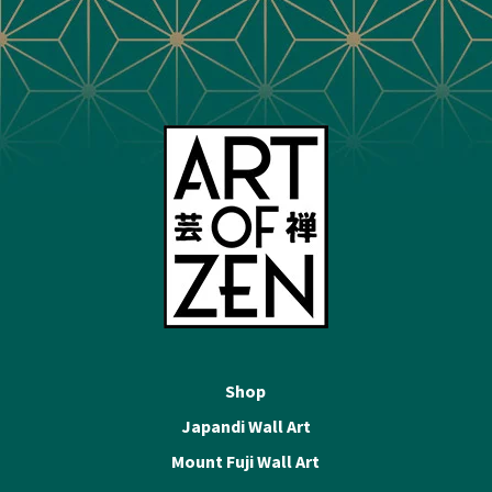
Shop
Japandi Wall Art
Mount Fuji Wall Art