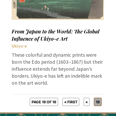
From Japan to the World: The Global
Influence of Ukiyo-e Art
Ukiyo-e
These colorful and dynamic prints were
born the Edo period (1603–1867) but their
influence extends far beyond Japan’s
borders. Ukiyo-e has left an indelible mark
on the art world.
PAGE 19 OF 19
« FIRST
«
19