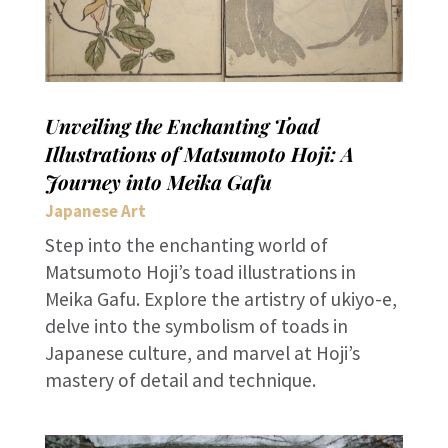
Unveiling the Enchanting Toad
Illustrations of Matsumoto Hoji: A
Journey into Meika Gafu
Japanese Art
Step into the enchanting world of
Matsumoto Hoji’s toad illustrations in
Meika Gafu. Explore the artistry of ukiyo-e,
delve into the symbolism of toads in
Japanese culture, and marvel at Hoji’s
mastery of detail and technique.