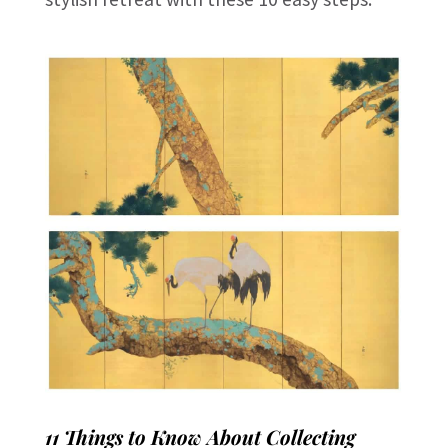
11 Things to Know About Collecting