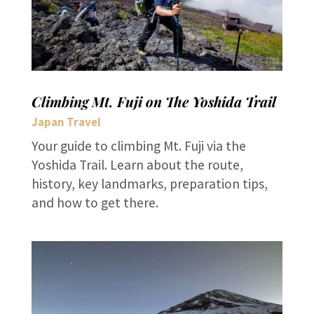
Climbing Mt. Fuji on The Yoshida Trail
Japan Travel
Your guide to climbing Mt. Fuji via the
Yoshida Trail. Learn about the route,
history, key landmarks, preparation tips,
and how to get there.