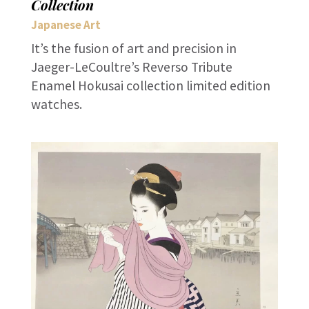
Collection
Japanese Art
It’s the fusion of art and precision in
Jaeger-LeCoultre’s Reverso Tribute
Enamel Hokusai collection limited edition
watches.