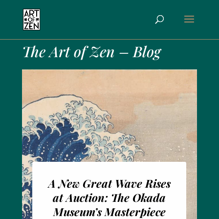
The Art of Zen – Blog
A New Great Wave Rises
at Auction: The Okada
Museum’s Masterpiece