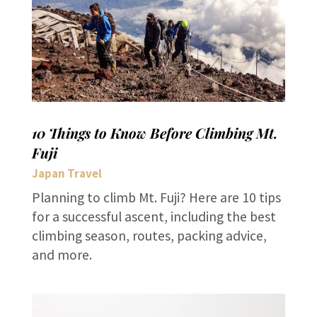
10 Things to Know Before Climbing Mt.
Fuji
Japan Travel
Planning to climb Mt. Fuji? Here are 10 tips
for a successful ascent, including the best
climbing season, routes, packing advice,
and more.