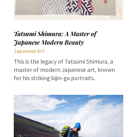
Tatsumi Shimura: A Master of
Japanese Modern Beauty
Japanese Art
This is the legacy of Tatsumi Shimura, a
master of modern Japanese art, known
for his striking bijin-ga portraits.