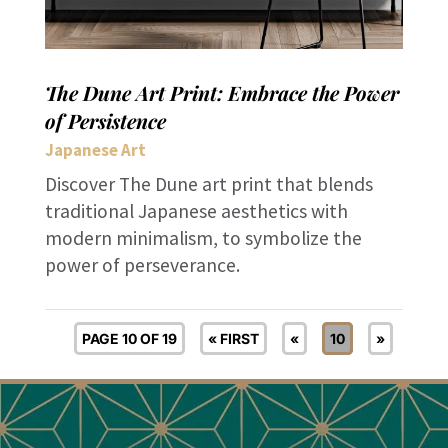
The Dune Art Print: Embrace the Power
of Persistence
Japanese Art
Discover The Dune art print that blends
traditional Japanese aesthetics with
modern minimalism, to symbolize the
power of perseverance.
PAGE 10 OF 19
« FIRST
«
10
»