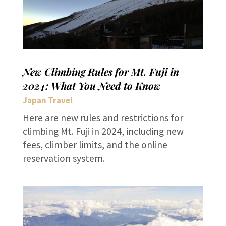
New Climbing Rules for Mt. Fuji in
2024: What You Need to Know
Japan Travel
Here are new rules and restrictions for
climbing Mt. Fuji in 2024, including new
fees, climber limits, and the online
reservation system.