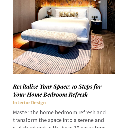
Revitalize Your Space: 10 Steps for
Your Home Bedroom Refresh
Interior Design
Master the home bedroom refresh and
transform the space into a serene and
stylish retreat with these 10 easy steps.