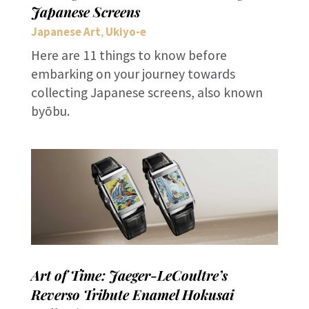
Japanese Screens
Japanese Art
Ukiyo-e
,
Here are 11 things to know before
embarking on your journey towards
collecting Japanese screens, also known
byōbu.
Art of Time: Jaeger-LeCoultre’s
Reverso Tribute Enamel Hokusai