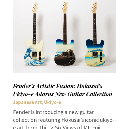
Fender’s Artistic Fusion: Hokusai’s
Ukiyo-e Adorns New Guitar Collection
Japanese Art
Ukiyo-e
,
Fender is introducing a new guitar
collection featuring Hokusai’s iconic ukiyo-
e art from Thirty-Six Views of Mt. Fuji.