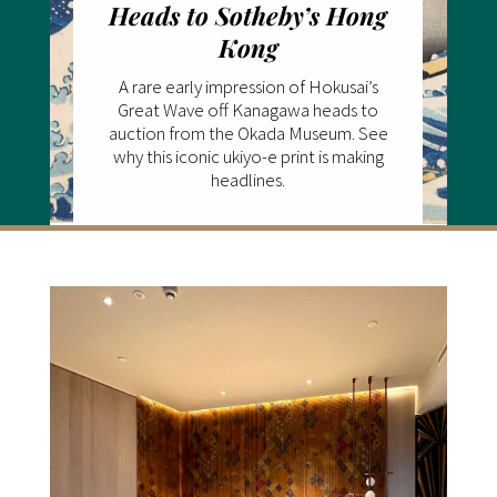
Heads to Sotheby’s Hong
Kong
A rare early impression of Hokusai’s
Great Wave off Kanagawa heads to
auction from the Okada Museum. See
why this iconic ukiyo-e print is making
headlines.