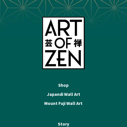
Shop
Japandi Wall Art
Mount Fuji Wall Art
Story