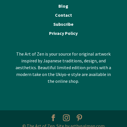
Blog
Contact
Subscribe
Privacy Policy
The Art of Zen is your source for original artwork
inspired by Japanese traditions, design, and
aesthetics. Beautiful limited edition prints with a
modern take on the Ukiyo-e style are available in
the online shop.
© The Art of Zen. Site by artbysalman.com